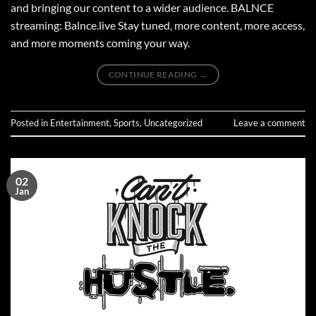
and bringing our content to a wider audience. BALNCE
streaming: Balnce.live Stay tuned, more content, more access,
and more moments coming your way.
CONTINUE READING
→
Posted in
Entertainment
,
Sports
,
Uncategorized
Leave a comment
02
Jan