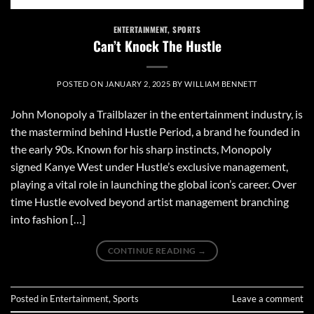
ENTERTAINMENT
,
SPORTS
Can’t Knock The Hustle
POSTED ON
JANUARY 2, 2025
BY
WILLIAM BENNETT
John Monopoly a Trailblazer in the entertainment industry, is
the mastermind behind Hustle Period, a brand he founded in
the early 90s. Known for his sharp instincts, Monopoly
signed Kanye West under Hustle’s exclusive management,
playing a vital role in launching the global icon’s career. Over
time Hustle evolved beyond artist management branching
into fashion […]
CONTINUE READING
→
Posted in
Entertainment
,
Sports
Leave a comment