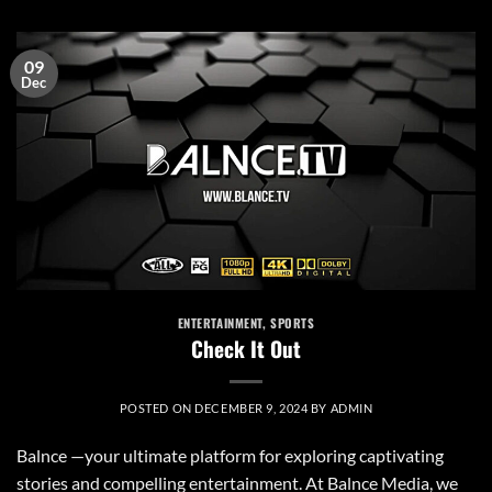
09
Dec
ENTERTAINMENT
,
SPORTS
Check It Out
POSTED ON
DECEMBER 9, 2024
BY
ADMIN
Balnce —your ultimate platform for exploring captivating
stories and compelling entertainment. At Balnce Media, we