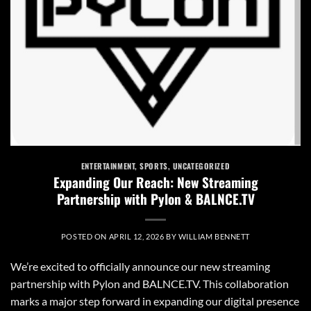
ENTERTAINMENT
,
SPORTS
,
UNCATEGORIZED
Expanding Our Reach: New Streaming
Partnership with Pylon & BALNCE.TV
POSTED ON
APRIL 12, 2026
BY
WILLIAM BENNETT
We’re excited to officially announce our new streaming
partnership with Pylon and BALNCE.TV. This collaboration
marks a major step forward in expanding our digital presence