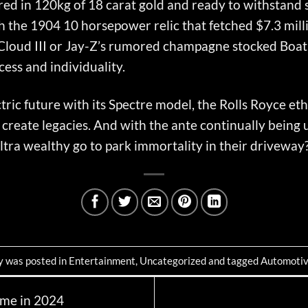
d in 120kg of 18 carat gold and ready to withstand sn
ith the 1904 10 horsepower relic that fetched $7.3 mil
r Cloud III or Jay-Z’s rumored champagne stocked Boat 
xcess and individuality.
tric future with its Spectre model, the Rolls Royce et
ey create legacies. And with the ante continually being
 ultra wealthy go to park immortality in their driveway
y was posted in
Entertainment
,
Uncategorized
and tagged
Automoti
me in 2024