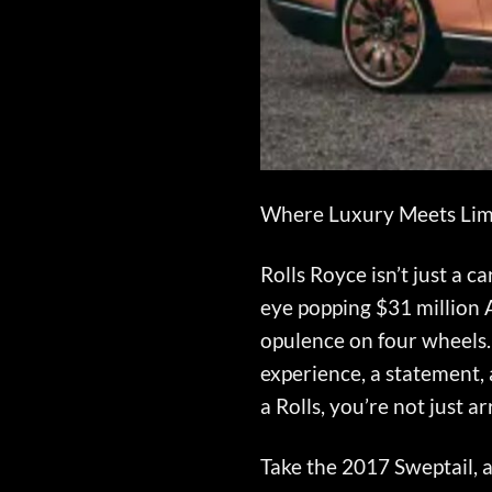
Where Luxury Meets Limi
Rolls Royce isn’t just a c
eye popping $31 million A
opulence on four wheels.
experience, a statement, 
a Rolls, you’re not just
Take the 2017 Sweptail, a