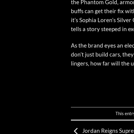
the Phantom Gold, armore
buffs can get their fix w
it’s Sophia Loren’s Silve
tells a story steeped in e
As the brand eyes an elec
don’t just build cars, th
lingers, how far will the
This entr
Jordan Reigns Supre