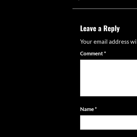
Leave a Reply
Your email address wil
Comment
*
Name
*