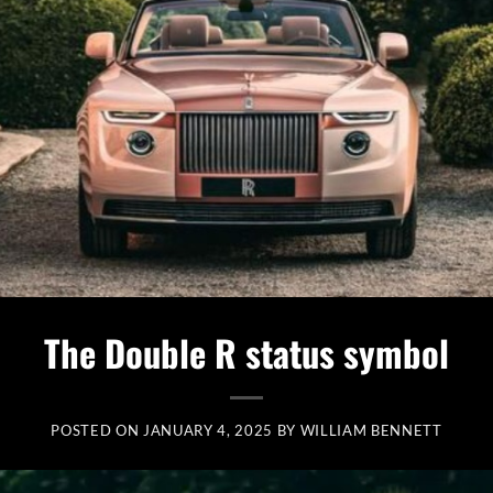
The Double R status symbol
POSTED ON
JANUARY 4, 2025
BY
WILLIAM BENNETT