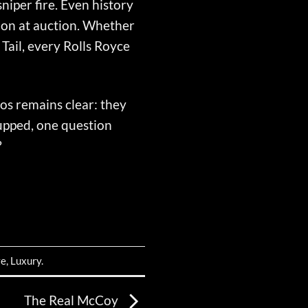
iper fire. Even history
lion at auction. Whether
Tail, every Rolls Royce
hos remains clear: they
 upped, one question
?
ve
,
Luxury
.
The Real McCoy